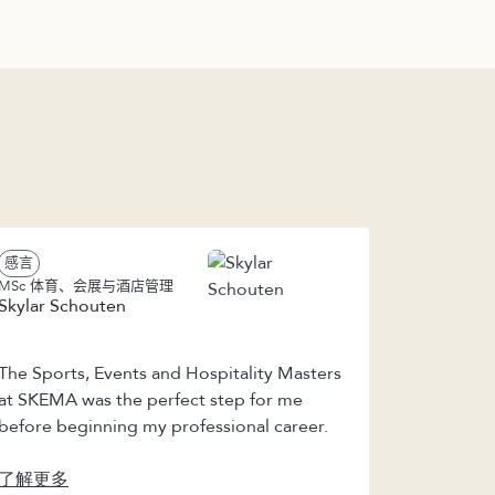
感言
MSc 体育、会展与酒店管理
Skylar Schouten
The Sports, Events and Hospitality Masters
at SKEMA was the perfect step for me
before beginning my professional career.
了解更多