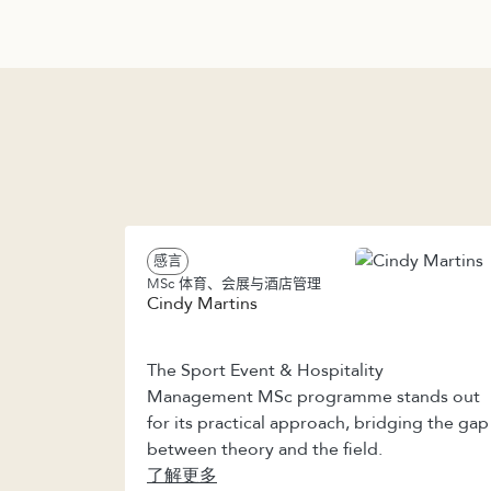
感言
MSc 体育、会展与酒店管理
Cindy Martins
The Sport Event & Hospitality
Management MSc programme stands out
for its practical approach, bridging the gap
between theory and the field.
了解更多