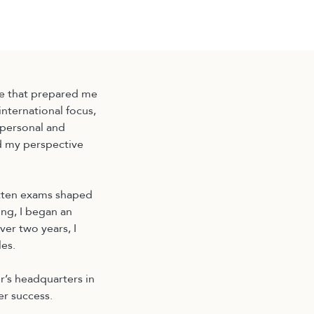
e that prepared me
nternational focus,
 personal and
d my perspective
itten exams shaped
ng, I began an
ver two years, I
es.
r’s headquarters in
er success.