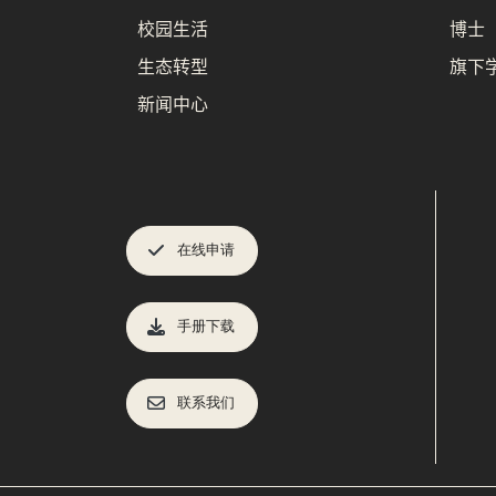
校园生活
博士
生态转型
旗下
新闻中心
在线申请
手册下载
联系我们