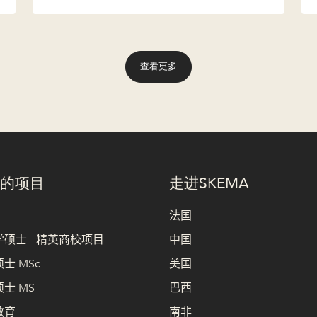
查看更多
的项目
走进SKEMA
法国
硕士 - 精英商校项目
中国
士 MSc
美国
士 MS
巴西
教育
南非