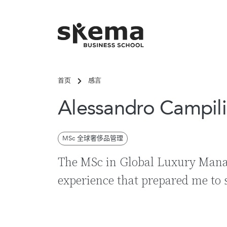
跳转到主要内容
首页
感言
关键词搜
Alessandro Campili
MSc 全球奢侈品管理
The MSc in Global Luxury Man
experience that prepared me to 
热
常见