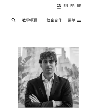
CN
EN
FR
BR
教学项目
校企合作
菜单
关闭
搜索