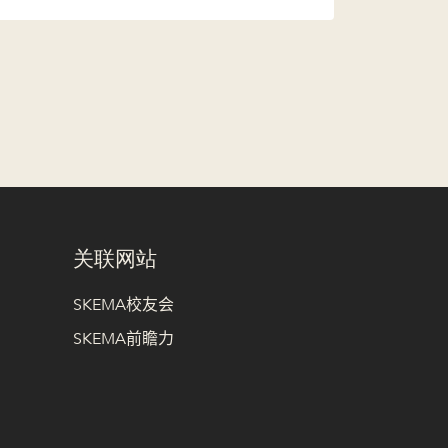
关联网站
SKEMA校友会
SKEMA前瞻力