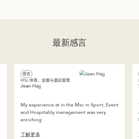
最新感言
感言
MSc 体育、会展与酒店管理
Jean Hajj
My experience at in the Msc in Sport, Event
and Hospitality management was very
enriching.
了解更多