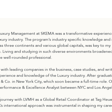
校区
BBA
Luxury Management at SKEMA was a transformative experienc
uxury industry. The program’s industry specific knowledge and i
s three continents and various global capitals, was key to my
. Living and studying in such diverse environments broadene
 well-rounded professional.
 with leading companies in the business, case studies, and wr
erience and knowledge of the Luxury industry. After graduati
y & Co. in New York City, which soon became a full-time role. O
 Performance & Excellence Analyst between NYC and Los Angel
journey with LVMH as a Global Retail Coordinator at Tag Heue
s international approach was instrumental in shaping my care