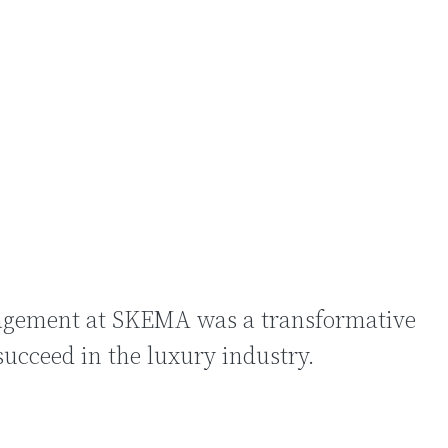
索
agement at SKEMA was a transformative
succeed in the luxury industry.
门搜索
的关键词