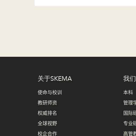
关于SKEMA
我们
使命与校训
本科
教研师资
管理学
权威排名
国际硕
全球视野
专业硕
校企合作
高管