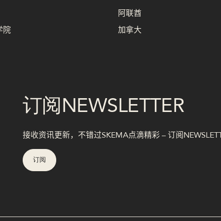
阿联酋
学院
加拿大
订阅NEWSLETTER
接收资讯更新，不错过SKEMA点滴精彩 – 订阅NEWSLET
订阅