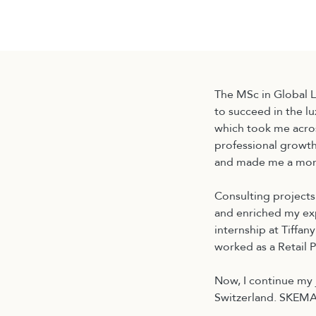
国际硕士
金融
The MSc in Global 
to succeed in the l
which took me acros
professional growth
and made me a more
Consulting projects
and enriched my exp
internship at Tiffan
worked as a Retail
Now, I continue my 
Switzerland. SKEMA’