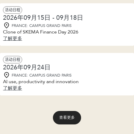
活动日程
2026年09月15日 - 09月18日
FRANCE: CAMPUS GRAND PARIS
Clone of SKEMA Finance Day 2026
了解更多
活动日程
2026年09月24日
FRANCE: CAMPUS GRAND PARIS
AI use, productivity and innovation
了解更多
查看更多