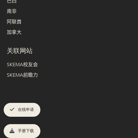
巴西
南非
阿联酋
加拿大
关联网站
SKEMA校友会
SKEMA前瞻力
在线申请
手册下载