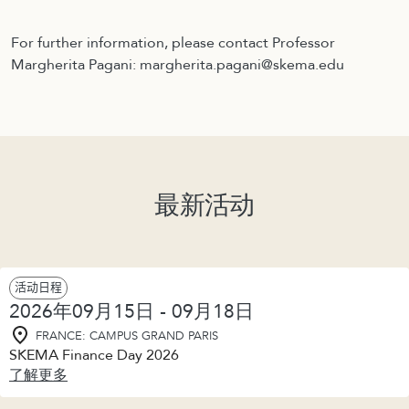
For further information, please contact Professor
Margherita Pagani: margherita.pagani@skema.edu
最新活动
活动日程
2026年09月15日 - 09月18日
FRANCE: CAMPUS GRAND PARIS
SKEMA Finance Day 2026
了解更多