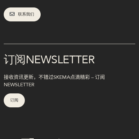
联系我们
订阅NEWSLETTER
接收资讯更新，不错过SKEMA点滴精彩 – 订阅
NEWSLETTER
订阅