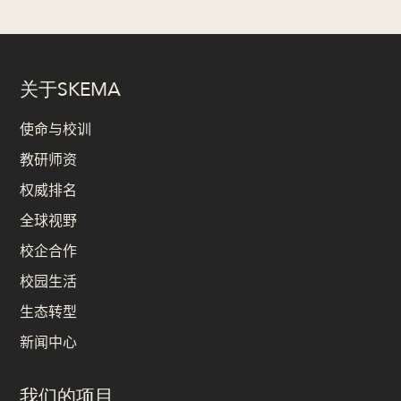
关于SKEMA
使命与校训
教研师资
权威排名
全球视野
校企合作
校园生活
生态转型
新闻中心
我们的项目