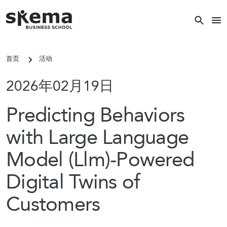
跳转到主要内容
关闭
首页
活动
关键词搜索
2026年02月19日
搜索
Predicting Behaviors
with Large Language
热门搜索
Model (Llm)-Powered
常见的关键词
Digital Twins of
国际硕士
Customers
校区