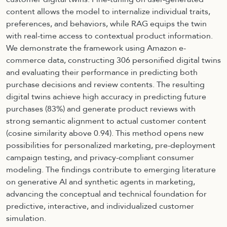
content allows the model to internalize individual traits,
preferences, and behaviors, while RAG equips the twin
with real-time access to contextual product information.
We demonstrate the framework using Amazon e-
commerce data, constructing 306 personified digital twins
and evaluating their performance in predicting both
purchase decisions and review contents. The resulting
digital twins achieve high accuracy in predicting future
purchases (83%) and generate product reviews with
strong semantic alignment to actual customer content
(cosine similarity above 0.94). This method opens new
possibilities for personalized marketing, pre-deployment
campaign testing, and privacy-compliant consumer
modeling. The findings contribute to emerging literature
on generative AI and synthetic agents in marketing,
advancing the conceptual and technical foundation for
predictive, interactive, and individualized customer
simulation.