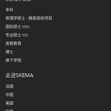
本科
管理学硕士 - 精英商校项目
国际硕士 MSc
专业硕士 MS
高管教育
博士
旗下学院
走进SKEMA
法国
中国
美国