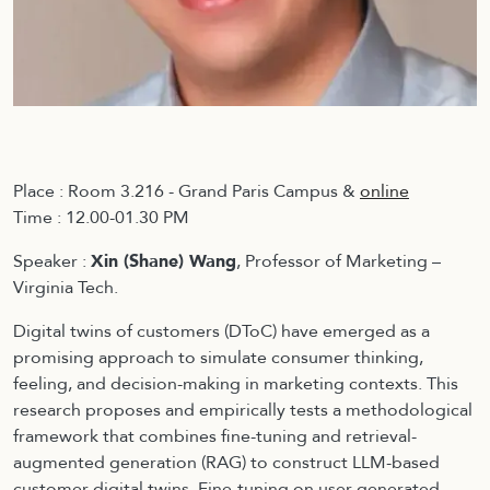
Place : Room 3.216 - Grand Paris Campus &
online
Time : 12.00-01.30 PM
Speaker :
Xin (Shane) Wang
, Professor of Marketing –
Virginia Tech.
Digital twins of customers (DToC) have emerged as a
promising approach to simulate consumer thinking,
feeling, and decision-making in marketing contexts. This
research proposes and empirically tests a methodological
framework that combines fine-tuning and retrieval-
augmented generation (RAG) to construct LLM-based
customer digital twins. Fine-tuning on user-generated