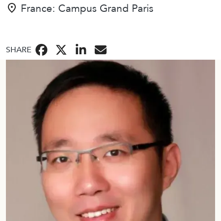
BBA
France: Campus Grand Paris
金融
SHARE